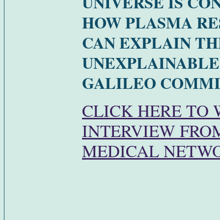
UNIVERSE IS CO
HOW PLASMA R
CAN EXPLAIN TH
UNEXPLAINABLE
GALILEO COMMIS
CLICK HERE TO
INTERVIEW FROM
MEDICAL NETW