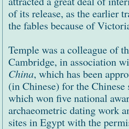
attracted a great deal of inte
of its release, as the earlier
the fables because of Victori
Temple was a colleague of t
Cambridge, in association 
China
, which has been appro
(in Chinese) for the Chinese
which won five national awa
archaeometric dating work an
sites in Egypt with the perm