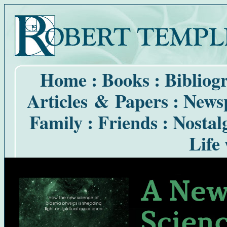
Home
:
Books
:
Bibliog
Articles & Papers
:
Newsp
Family
:
Friends
:
Nostal
Life