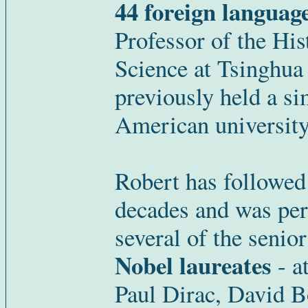
44 foreign languag
Professor of the Hi
Science at Tsinghua 
previously held a si
American university
Robert has followed
decades and was per
several of the senior
Nobel laureates
- at
Paul Dirac, David B