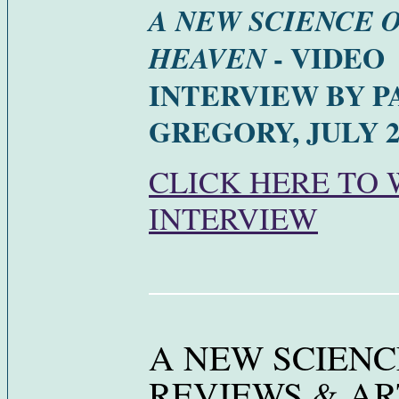
A NEW SCIENCE 
- VIDEO
HEAVEN
INTERVIEW BY 
GREGORY, JULY 2
CLICK HERE TO
INTERVIEW
A NEW SCIENC
REVIEWS & AR