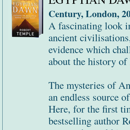
Century, London, 20
A fascinating look in
ancient civilisation
evidence which chal
about the history of
The mysteries of An
an endless source of
Here, for the first t
bestselling author 