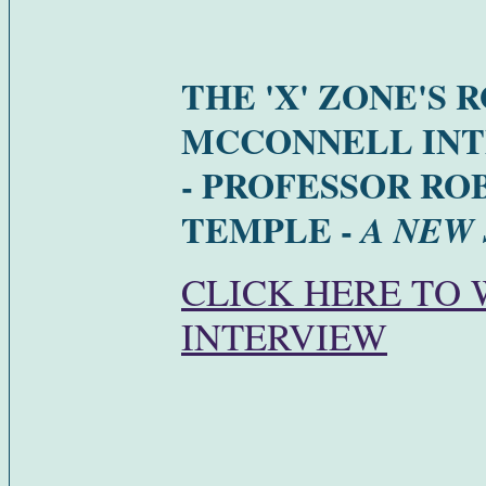
THE 'X' ZONE'S 
MCCONNELL INT
- PROFESSOR RO
TEMPLE -
A NEW
CLICK HERE TO
INTERVIEW