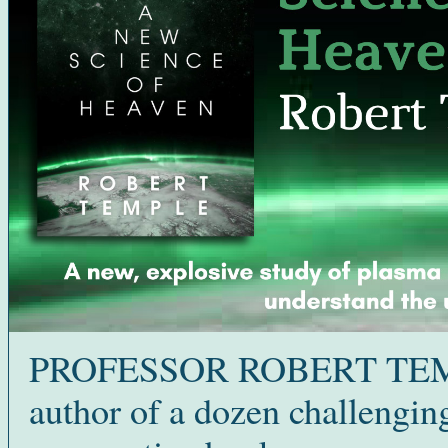
PROFESSOR ROBERT TEM
author of a dozen challengin