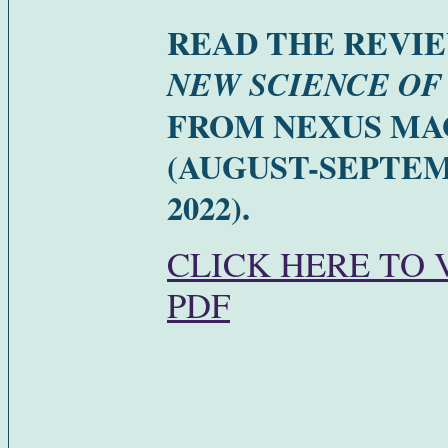
READ THE REVI
NEW SCIENCE OF
FROM NEXUS MA
(AUGUST-SEPTE
2022).
CLICK HERE TO 
PDF