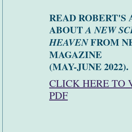
READ ROBERT'S 
ABOUT
A NEW SC
FROM N
HEAVEN
MAGAZINE
(MAY-JUNE 2022).
CLICK HERE TO 
PDF