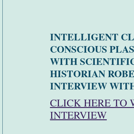
INTELLIGENT C
CONSCIOUS PLA
WITH SCIENTIFI
HISTORIAN ROBE
INTERVIEW WITH
CLICK HERE TO
INTERVIEW