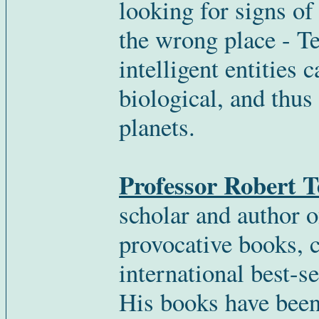
looking for signs o
the wrong place - Te
intelligent entities 
biological, and thus
planets.
Professor Robert 
scholar and author o
provocative books,
international best-se
His books have been 