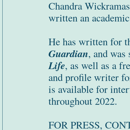
Chandra Wickramasi
written an academic
He has written for 
Guardian
, and was 
Life
, as well as a f
and profile writer f
is available for inte
throughout 2022.
FOR PRESS, CON