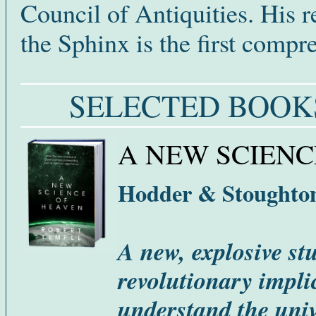
Council of Antiquities. His r
the Sphinx is the first comp
SELECTED BOOK
A NEW SCIENC
Hodder & Stoughton
A new, explosive st
revolutionary impli
understand the univ