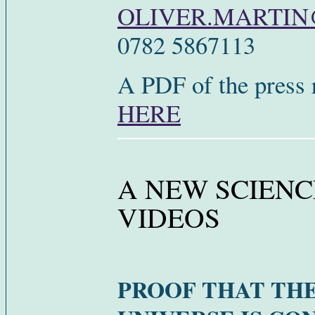
OLIVER.MARTI
0782 5867113
A PDF of the press 
HERE
A NEW SCIENC
VIDEOS
PROOF THAT TH