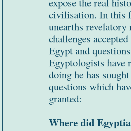
expose the real histo
civilisation. In this
unearths revelatory
challenges accepted 
Egypt and questions
Egyptologists have r
doing he has sought
questions which hav
granted:
Where did Egyptian