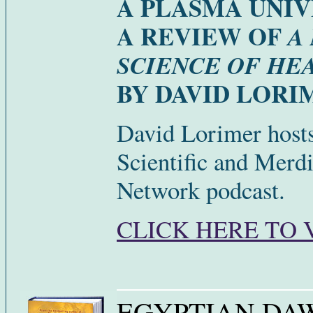
A PLASMA UNI
A REVIEW OF
A
SCIENCE OF HE
BY DAVID LORI
David Lorimer hosts
Scientific and Merdi
Network podcast.
CLICK HERE TO 
EGYPTIAN DA