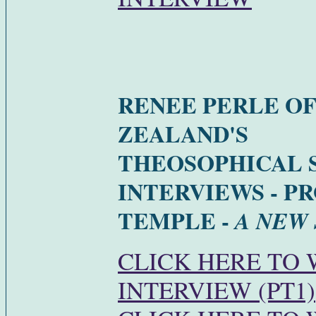
RENEE PERLE O
ZEALAND'S
THEOSOPHICAL 
INTERVIEWS - P
TEMPLE -
A NEW
CLICK HERE TO
INTERVIEW (PT1)