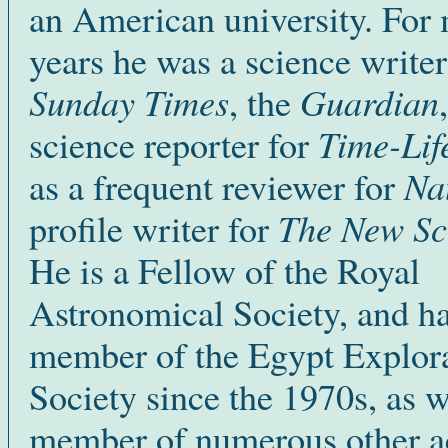
an American university. For
years he was a science writer
Sunday Times
Guardian
, the
Time-Lif
science reporter for
Na
as a frequent reviewer for
The New Sci
profile writer for
He is a Fellow of the Royal
Astronomical Society, and h
member of the Egypt Explor
Society since the 1970s, as w
member of numerous other 