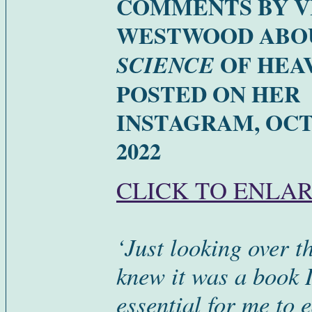
COMMENTS BY V
WESTWOOD AB
OF HEA
SCIENCE
POSTED ON HER
INSTAGRAM, OC
2022
CLICK TO ENLA
‘Just looking over t
knew it was a book I
essential for me to e