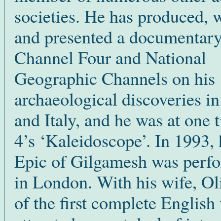
societies. He has produced, w
and presented a documentary
Channel Four and National
Geographic Channels on his
archaeological discoveries i
and Italy, and he was at one
4’s ‘Kaleidoscope’. In 1993, 
Epic of Gilgamesh was perfo
in London. With his wife, Oli
of the first complete English