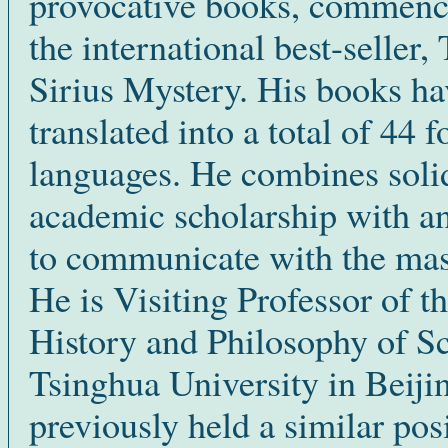
provocative books, commenc
the international best-seller,
Sirius Mystery. His books h
translated into a total of 44 f
languages. He combines soli
academic scholarship with an
to communicate with the mas
He is Visiting Professor of t
History and Philosophy of Sc
Tsinghua University in Beiji
previously held a similar posi