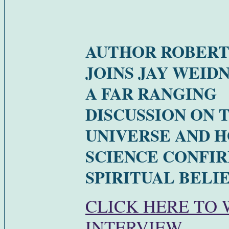
AUTHOR ROBERT
JOINS JAY WEID
A FAR RANGING
DISCUSSION ON 
UNIVERSE AND 
SCIENCE CONFI
SPIRITUAL BELIE
CLICK HERE TO
INTERVIEW