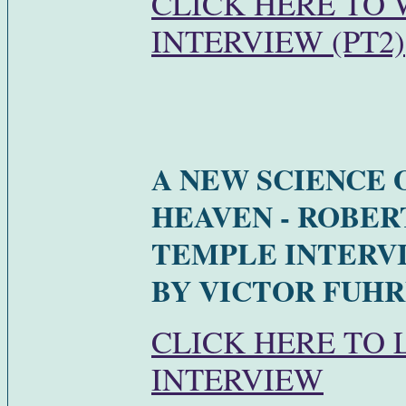
CLICK HERE TO
INTERVIEW (PT2)
A NEW SCIENCE 
HEAVEN - ROBER
TEMPLE INTERV
BY VICTOR FUHR
CLICK HERE TO 
INTERVIEW