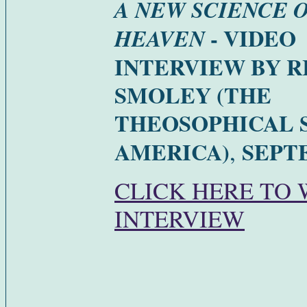
A NEW SCIENCE 
- VIDEO
HEAVEN
INTERVIEW BY 
SMOLEY (THE
THEOSOPHICAL S
,
AMERICA)
SEPTE
CLICK HERE TO
INTERVIEW