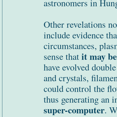
astronomers in Hung
Other revelations n
include evidence that
circumstances, plasm
it may be
sense that
have evolved double 
and crystals, filame
could control the flo
thus generating an in
super-computer
. W