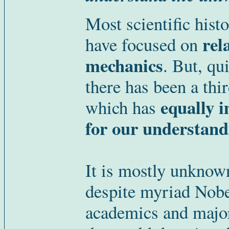
Most scientific hist
rel
have focused on
mechanics
. But, qu
there has been a thi
equally 
which has
for our understandi
It is mostly unknown
despite myriad Nobe
academics and major