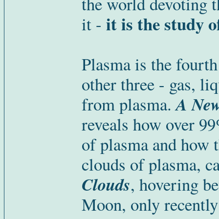
the world devoting t
it is the study 
it -
Plasma is the fourth
other three - gas, li
A New
from plasma.
reveals how over 99
of plasma and how t
clouds of plasma, c
Cloud
s
, hovering b
Moon, only recently