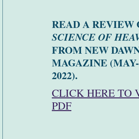
READ A REVIEW 
SCIENCE OF HEA
FROM NEW DAW
MAGAZINE (MAY
2022).
CLICK HERE TO 
PDF