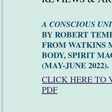
A CONSCIOUS UN
BY ROBERT TEM
FROM WATKINS 
BODY, SPIRIT M
(MAY-JUNE 2022).
CLICK HERE TO 
PDF