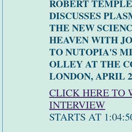
ROBERT TEMPL
DISCUSSES PLAS
THE NEW SCIENC
HEAVEN WITH J
TO NUTOPIA'S M
OLLEY AT THE C
LONDON, APRIL 2
CLICK HERE TO
INTERVIEW
STARTS AT 1:04:5