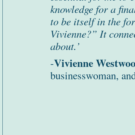
knowledge for a fin
to be itself in the 
Vivienne?” It connec
about.’
Vivienne Westwo
-
businesswoman, and 