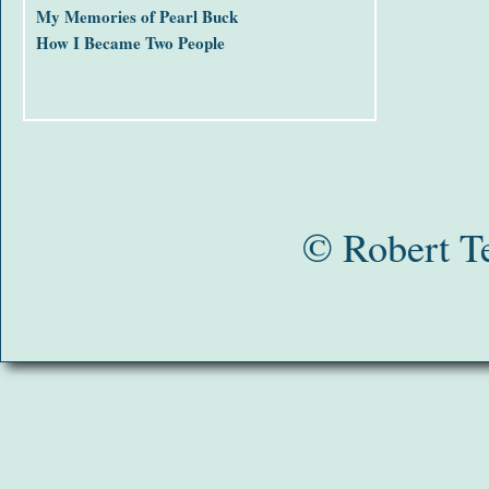
My Memories of Pearl Buck
How I Became Two People
© Robert T