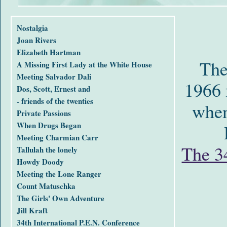
Nostalgia
Joan Rivers
Elizabeth Hartman
The
A Missing First Lady at the White House
Meeting Salvador Dali
1966 
Dos, Scott, Ernest and
- friends of the twenties
when
Private Passions
When Drugs Began
Meeting Charmian Carr
The 34
Tallulah the lonely
Howdy Doody
Meeting the Lone Ranger
Count Matuschka
The Girls' Own Adventure
Jill Kraft
34th International P.E.N. Conference