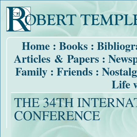
Home
:
Books
:
Bibliog
Articles & Papers
:
Newsp
Family
:
Friends
:
Nostalg
Life 
THE 34TH INTERNAT
CONFERENCE